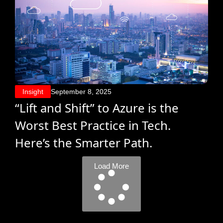
Insight
September 8, 2025
“Lift and Shift” to Azure is the
Worst Best Practice in Tech.
Here’s the Smarter Path.
Load More