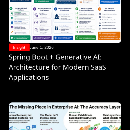
Insight
June 1, 2026
Spring Boot + Generative AI:
Architecture for Modern SaaS
Applications