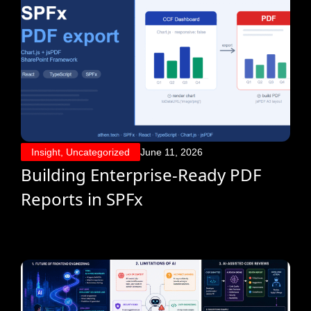
Insight
,
Uncategorized
June 11, 2026
Building Enterprise-Ready PDF
Reports in SPFx