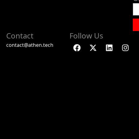
Contact
Follow Us
contact@athen.tech