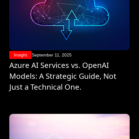
Insight
September 11, 2025
Azure AI Services vs. OpenAI
Models: A Strategic Guide, Not
Just a Technical One.