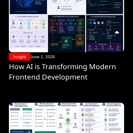
Insight
June 1, 2026
How AI is Transforming Modern
Frontend Development