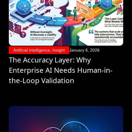
Artificial Intelligence
,
Insight
January 6, 2026
The Accuracy Layer: Why
Enterprise AI Needs Human-in-
the-Loop Validation