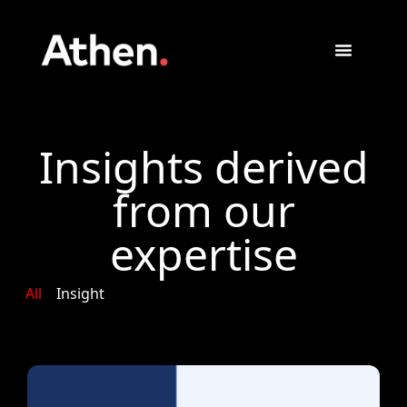
Insights derived
from our
expertise
All
Insight