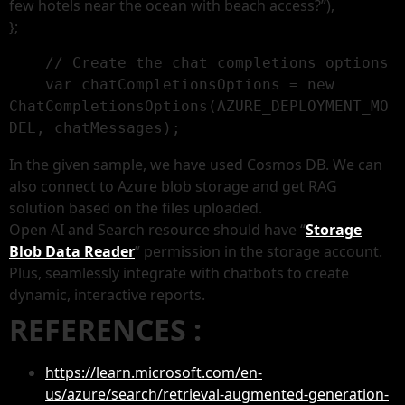
few hotels near the ocean with beach access?”),
};
    // Create the chat completions options

    var chatCompletionsOptions = new 
ChatCompletionsOptions(AZURE_DEPLOYMENT_MO
DEL, chatMessages);
In the given sample, we have used Cosmos DB. We can
also connect to Azure blob storage and get RAG
solution based on the files uploaded.
Open AI and Search resource should have “
Storage
Blob Data Reader
” permission in the storage account.
Plus, seamlessly integrate with chatbots to create
dynamic, interactive reports.
REFERENCES :
https://learn.microsoft.com/en-
us/azure/search/retrieval-augmented-generation-