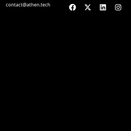
contact@athen.tech