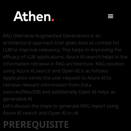
RAG (Retrieval Augmented Generation) is an
architectural approach that gives data as context for
LLM to improve relevancy. This helps in improving the
efficacy of LLM applications. Azure AI search helps in the
information retrieval in RAG architecture. RAG solution
using Azure AI search and Open AI is as follows:
Application sends the user request to Azure AI to
retrieve relevant information from Data
sources(files/DB) and additionally Open AI helps as
generative AI
Let’s discuss the steps to generate RAG report using
Azure AI search and Open AI in c#.
PREREQUISITE