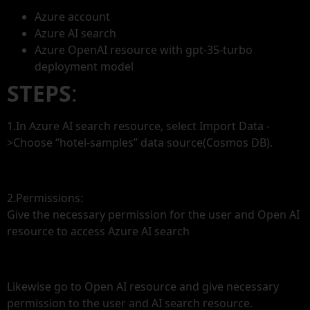
Azure account
Azure AI search
Azure OpenAI resource with gpt-35-turbo
deployment model
STEPS
:
1.In Azure AI search resource, select Import Data -
>Choose “hotel-samples” data source(Cosmos DB).
2.Permissions:
Give the necessary permission for the user and Open AI
resource to access Azure AI search
Likewise go to Open AI resource and give necessary
permission to the user and AI search resource.