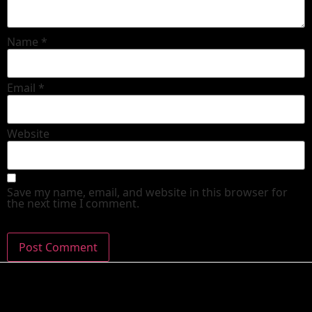
Name
*
Email
*
Website
Save my name, email, and website in this browser for
the next time I comment.