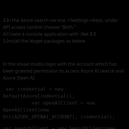
3.In the Azure search service ->Settings->Keys, under
API access control choose “Both.”
4.Create a console application with .Net 8.0
5.Install the Nuget packages as below
In the visual studio login with the account which has
been granted permission to access Azure AI search and
Azure Open AI.
 var credential = new 
DefaultAzureCredential();

          var openAIClient = new 
OpenAIClient(new 
Uri(AZURE_OPENAI_ACCOUNT), credential);
var searchClient = new SearchClient(new 