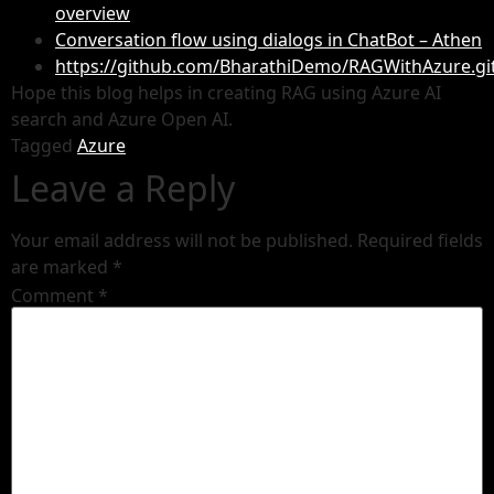
overview
Conversation flow using dialogs in ChatBot – Athen
https://github.com/BharathiDemo/RAGWithAzure.gi
Hope this blog helps in creating RAG using Azure AI
search and Azure Open AI.
Tagged
Azure
Leave a Reply
Your email address will not be published.
Required fields
are marked
*
Comment
*