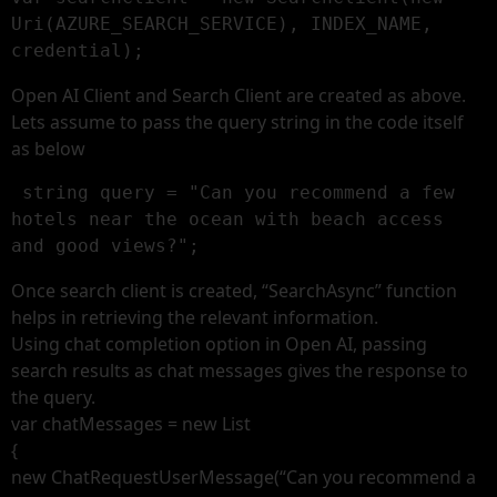
Uri(AZURE_SEARCH_SERVICE), INDEX_NAME, 
credential);
Open AI Client and Search Client are created as above.
Lets assume to pass the query string in the code itself
as below
 string query = "Can you recommend a few 
hotels near the ocean with beach access 
and good views?";
Once search client is created, “SearchAsync” function
helps in retrieving the relevant information.
Using chat completion option in Open AI, passing
search results as chat messages gives the response to
the query.
var chatMessages = new List
{
new ChatRequestUserMessage(“Can you recommend a