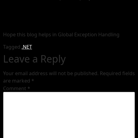
Hope this blog helps in Global Exception Handling
Tagged
.NET
Leave a Reply
Your email address will not be published.
Required fields
are marked
*
Comment
*