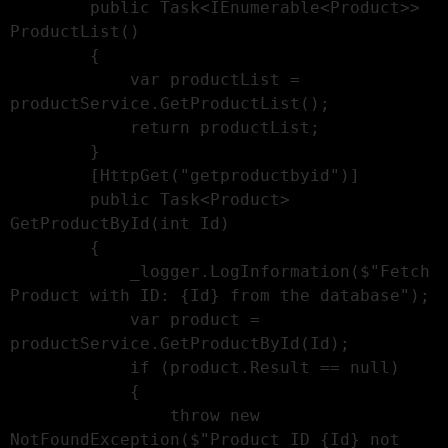
        public Task<IEnumerable<Product>> 
ProductList()

        {

            var productList = 
productService.GetProductList();

            return productList;

        }

        [HttpGet("getproductbyid")]

        public Task<Product> 
GetProductById(int Id)

        {

            _logger.LogInformation($"Fetch 
Product with ID: {Id} from the database");

            var product = 
productService.GetProductById(Id);

            if (product.Result == null)

            {

                throw new 
NotFoundException($"Product ID {Id} not 