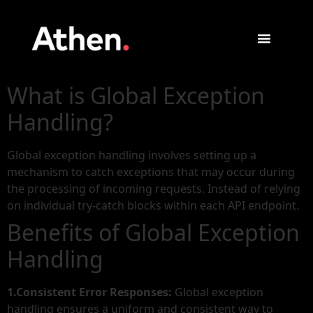
What is Global Exception
Handling?
Global exception handling involves setting up a
mechanism to catch exceptions that may occur during
the processing of incoming requests. Instead of relying
on individual try-catch blocks within each API endpoint.
Benefits of Global Exception
Handling
1.Consistent Error Responses:
Global exception
handling ensures a uniform and consistent way to