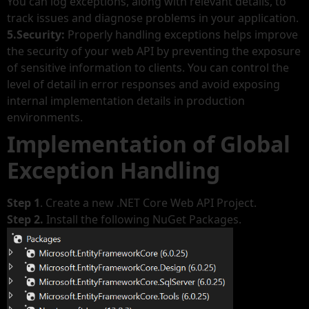
You can log exceptions, along with relevant details, to
track issues and diagnose problems in your application.
5.Security:
Properly handling exceptions helps improve
the security of your web API by preventing the exposure
of sensitive information to clients. You can control the
level of detail in error responses and avoid exposing
internal implementation details in production
environments.
Implementation of Global
Exception Handling
Step 1
. Create a new .NET Core Web API Project.
Step 2.
Install the following NuGet Packages.