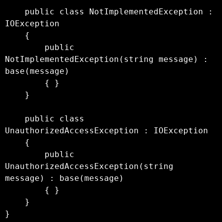
    public class NotImplementedException : 
IOException

    {

        public 
NotImplementedException(string message) : 
base(message)

        { }

    }

    public class 
UnauthorizedAccessException : IOException

    {

        public 
UnauthorizedAccessException(string 
message) : base(message)

        { }

    }
