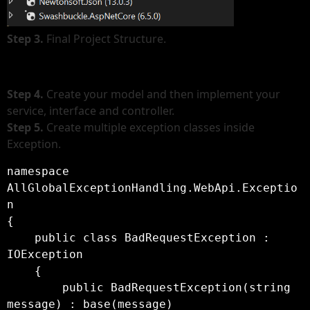
Step 3.
Final Project Structure.
Step 4.
Create your model and then implement your
service, interface and controller.
Step 5.
Create multiple exception classes inside
Exception.
namespace 
AllGlobalExceptionHandling.WebApi.Exceptio
n

{

    public class BadRequestException : 
IOException

    {

        public BadRequestException(string 
message) : base(message)
