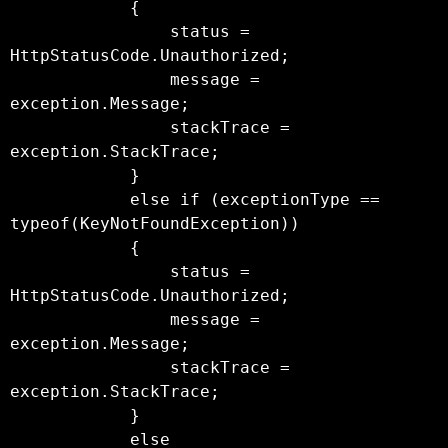
            {

                status = 
HttpStatusCode.Unauthorized;

                message = 
exception.Message;

                stackTrace = 
exception.StackTrace;

            }

            else if (exceptionType == 
typeof(KeyNotFoundException))

            {

                status = 
HttpStatusCode.Unauthorized;

                message = 
exception.Message;

                stackTrace = 
exception.StackTrace;

            }

            else
