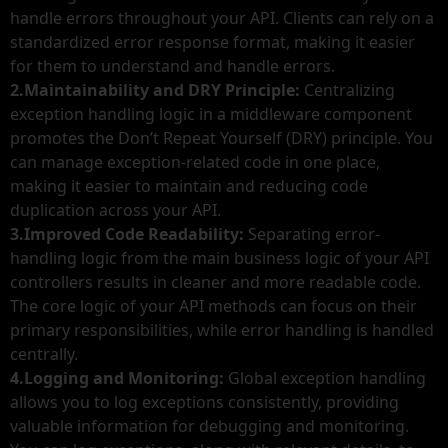
handle errors throughout your API. Clients can rely on a
standardized error response format, making it easier
for them to understand and handle errors.
2.Maintainability and DRY Principle:
Centralizing
exception handling logic in a middleware component
promotes the Don’t Repeat Yourself (DRY) principle. You
can manage exception-related code in one place,
making it easier to maintain and reducing code
duplication across your API.
3.Improved Code Readability:
Separating error-
handling logic from the main business logic of your API
controllers results in cleaner and more readable code.
The core logic of your API methods can focus on their
primary responsibilities, while error handling is handled
centrally.
4.Logging and Monitoring:
Global exception handling
allows you to log exceptions consistently, providing
valuable information for debugging and monitoring.