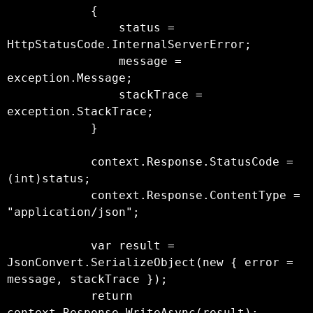
            {

                status = 
HttpStatusCode.InternalServerError;

                message = 
exception.Message;

                stackTrace = 
exception.StackTrace;

            }

            context.Response.StatusCode = 
(int)status;

            context.Response.ContentType = 
"application/json";

            var result = 
JsonConvert.SerializeObject(new { error = 
message, stackTrace });

            return 
context.Response.WriteAsync(result);
