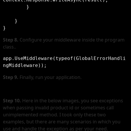
        }

    }

Step 8.
Configure your middleware inside the program
class..
app.UseMiddleware(typeof(GlobalErrorHandli
ngMiddleware));
Step
9.
Finally, run your application.
Step 10.
Here in the below images, you see exceptions
when passing invalid product id or sometimes call
unimplemented method. I took only these two
examples, but there are many scenarios in which you
use and handle the exception as per your need.