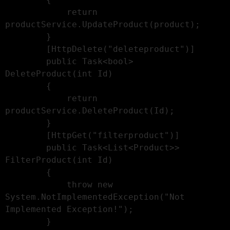
            return 
productService.UpdateProduct(product);

        }

        [HttpDelete("deleteproduct")]

        public Task<bool> 
DeleteProduct(int Id)

        {

            return 
productService.DeleteProduct(Id);

        }

        [HttpGet("filterproduct")]

        public Task<List<Product>> 
FilterProduct(int Id)

        {

            throw new 
System.NotImplementedException("Not 
Implemented Exception!");

        }
