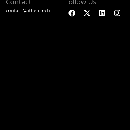
Contact
Follow Us
contact@athen.tech