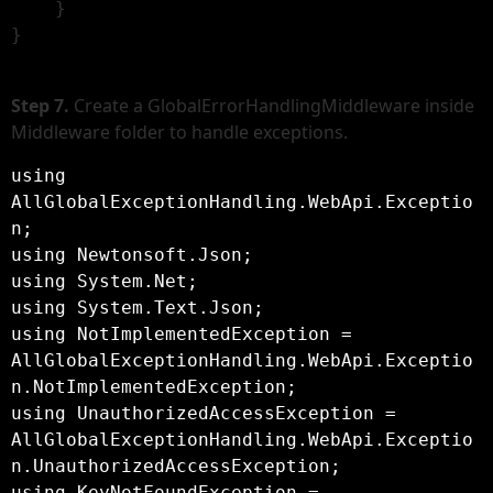
    }

}

Step 7.
Create a GlobalErrorHandlingMiddleware inside
Middleware folder to handle exceptions.
using 
AllGlobalExceptionHandling.WebApi.Exceptio
n;

using Newtonsoft.Json;

using System.Net;

using System.Text.Json;

using NotImplementedException = 
AllGlobalExceptionHandling.WebApi.Exceptio
n.NotImplementedException;

using UnauthorizedAccessException = 
AllGlobalExceptionHandling.WebApi.Exceptio
n.UnauthorizedAccessException;

using KeyNotFoundException = 