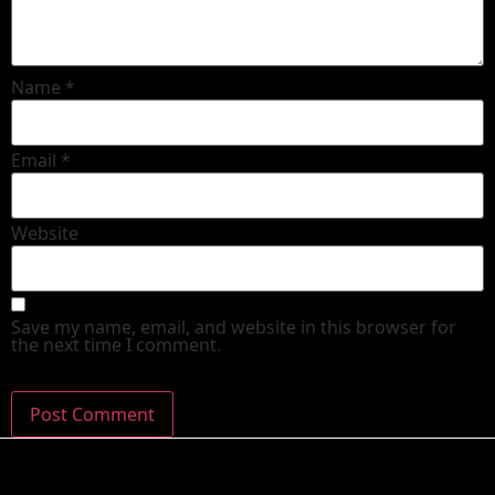
Name
*
Email
*
Website
Save my name, email, and website in this browser for
the next time I comment.