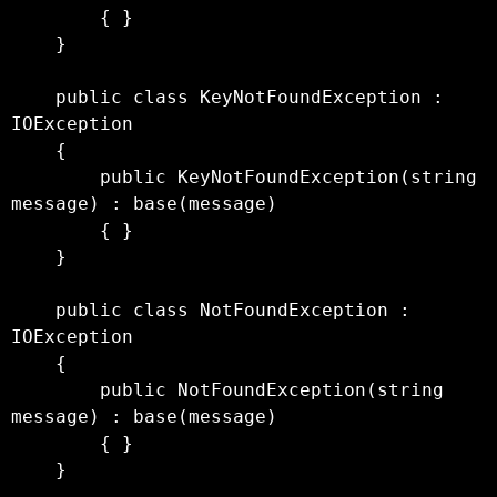
        { }

    }

    public class KeyNotFoundException : 
IOException

    {

        public KeyNotFoundException(string 
message) : base(message)

        { }

    }

    public class NotFoundException : 
IOException

    {

        public NotFoundException(string 
message) : base(message)

        { }

    }
