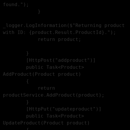
found.");

            }

_logger.LogInformation($"Returning product 
with ID: {product.Result.ProductId}.");

            return product;

        }

        [HttpPost("addproduct")]

        public Task<Product> 
AddProduct(Product product)

        {

            return 
productService.AddProduct(product);

        }

        [HttpPut("updateproduct")]

        public Task<Product> 
UpdateProduct(Product product)

        {
