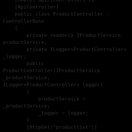
    [ApiController]

    public class ProductController : 
ControllerBase

    {

        private readonly IProductService 
productService;

        private ILogger<ProductController> 
_logger;

        public 
ProductController(IProductService 
_productService, 
ILogger<ProductController> logger)

        {

            productService = 
_productService;

            _logger = logger;

        }

        [HttpGet("productlist")]
