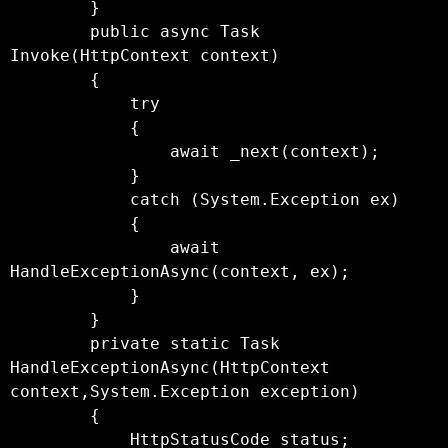
        }

        public async Task 
Invoke(HttpContext context)

        {

            try

            {

                await _next(context);

            }

            catch (System.Exception ex)

            {

                await 
HandleExceptionAsync(context, ex);

            }

        }

        private static Task 
HandleExceptionAsync(HttpContext 
context,System.Exception exception)

        {

            HttpStatusCode status;
