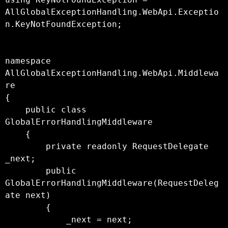
AllGlobalExceptionHandling.WebApi.Exceptio
n.KeyNotFoundException;

namespace 
AllGlobalExceptionHandling.WebApi.Middlewa
re

{

    public class 
GlobalErrorHandlingMiddleware

    {

        private readonly RequestDelegate 
_next;

        public 
GlobalErrorHandlingMiddleware(RequestDeleg
ate next)

        {

            _next = next;
