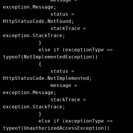
exception.Message;

                status = 
HttpStatusCode.NotFound;

                stackTrace = 
exception.StackTrace;

            }

            else if (exceptionType == 
typeof(NotImplementedException))

            {

                status = 
HttpStatusCode.NotImplemented;

                message = 
exception.Message;

                stackTrace = 
exception.StackTrace;

            }

            else if (exceptionType == 
typeof(UnauthorizedAccessException))
