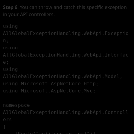
Step 6
. You can throw and catch this specific exception
in your API controllers.
using 
AllGlobalExceptionHandling.WebApi.Exceptio
n;

using 
AllGlobalExceptionHandling.WebApi.Interfac
e;

using 
AllGlobalExceptionHandling.WebApi.Model;

using Microsoft.AspNetCore.Http;

using Microsoft.AspNetCore.Mvc;

namespace 
AllGlobalExceptionHandling.WebApi.Controll
ers

{

    [Route("api/[controller]")]
