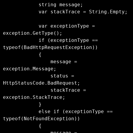
            string message;

            var stackTrace = String.Empty;

            var exceptionType = 
exception.GetType();

            if (exceptionType == 
typeof(BadHttpRequestException))

            {

                message = 
exception.Message;

                status = 
HttpStatusCode.BadRequest;

                stackTrace = 
exception.StackTrace;

            }

            else if (exceptionType == 
typeof(NotFoundException))

            {

                message = 