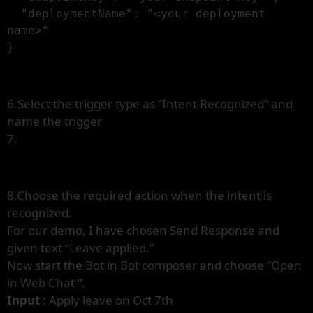
  "deploymentName": "<your deployment 
name>"

}
6.Select the trigger type as “Intent Recognized” and
name the trigger
7.
8.Choose the required action when the intent is
recognized.
For our demo, I have chosen Send Response and
given text “Leave applied.”
Now start the Bot in Bot composer and choose “Open
in Web Chat “.
Input
: Apply leave on Oct 7th