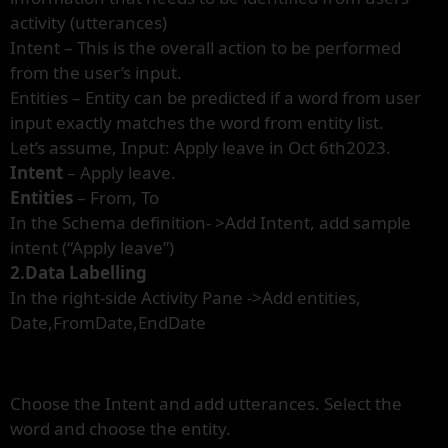
activity (utterances)
Intent – This is the overall action to be performed
from the user’s input.
Entities – Entity can be predicted if a word from user
input exactly matches the word from entity list.
Let’s assume, Input: Apply leave in Oct 6th2023.
Intent
– Apply leave.
Entities
– From, To
In the Schema definition- >Add Intent, add sample
intent (“Apply leave”)
2.Data Labelling
In the right-side Activity Pane ->Add entities,
Date,FromDate,EndDate
Choose the Intent and add utterances. Select the
word and choose the entity.