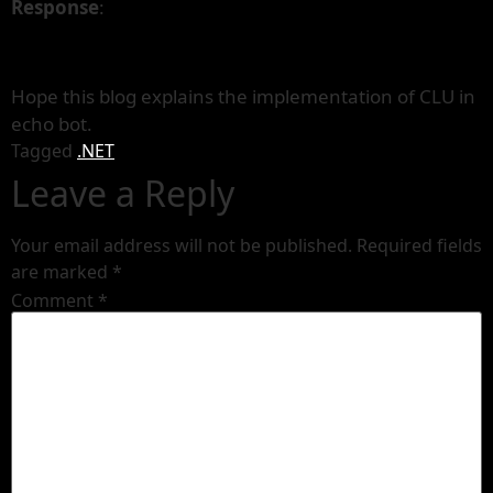
Response
:
Hope this blog explains the implementation of CLU in
echo bot.
Tagged
.NET
Leave a Reply
Your email address will not be published.
Required fields
are marked
*
Comment
*