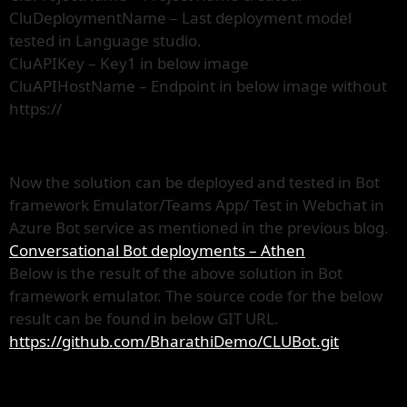
CluDeploymentName – Last deployment model
tested in Language studio.
CluAPIKey – Key1 in below image
CluAPIHostName – Endpoint in below image without
https://
Now the solution can be deployed and tested in Bot
framework Emulator/Teams App/ Test in Webchat in
Azure Bot service as mentioned in the previous blog.
Conversational Bot deployments – Athen
Below is the result of the above solution in Bot
framework emulator. The source code for the below
result can be found in below GIT URL.
https://github.com/BharathiDemo/CLUBot.git