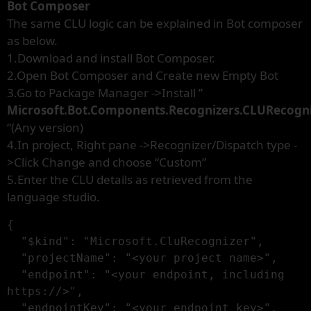
Bot Composer
The same CLU logic can be explained in Bot composer
as below.
1.Download and install Bot Composer.
2.Open Bot Composer and Create new Empty Bot
3.Go to Package Manager ->Install ”
Microsoft.Bot.Components.Recognizers.CLURecogn
“(Any version)
4.In project, Right pane ->Recognizer/Dispatch type -
>Click Change and choose “Custom”
5.Enter the CLU details as retrieved from the
language studio.
{

  "$kind": "Microsoft.CluRecognizer",

  "projectName": "<your project name>",

  "endpoint": "<your endpoint, including 
https://>",

  "endpointKey": "<your endpoint key>",
