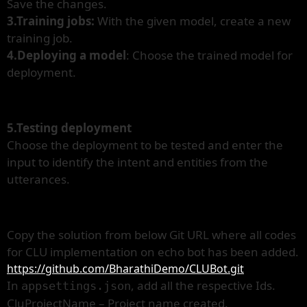
Save the changes.
3.Training jobs:
With the given model, create a new
training job.
4.Deploying a model
: Choose the trained model for
deployment.
5.Testing deployment
Choose the deployment to be tested and enter the
input to identify the intent and entities from the
utterances.
Copy the solution from below Git URL where all codes
for CLU implementation on echo bot has been added.
https://github.com/BharathiDemo/CLUBot.git
In
, add all the respective Ids.
appsettings.json
CluProjectName – Project name created.