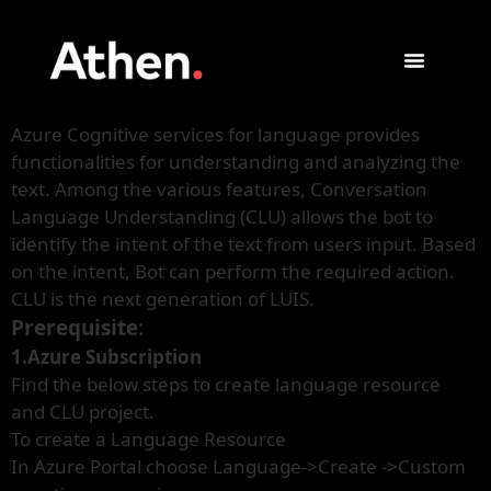
Azure Cognitive services for language provides
functionalities for understanding and analyzing the
text. Among the various features, Conversation
Language Understanding (CLU) allows the bot to
identify the intent of the text from users input. Based
on the intent, Bot can perform the required action.
CLU is the next generation of LUIS.
Prerequisite
:
1.Azure Subscription
Find the below steps to create language resource
and CLU project.
To create a Language Resource
In Azure Portal choose Language->Create ->Custom