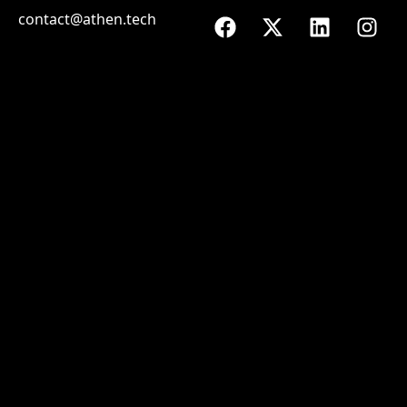
contact@athen.tech