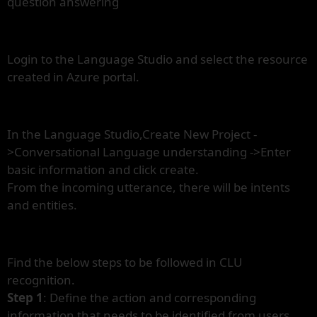
question answering
Login to the Language Studio and select the resource
created in Azure portal.
In the Language Studio,Create New Project -
>Conversational Language understanding ->Enter
basic information and click create.
From the incoming utterance, there will be intents
and entities.
Find the below steps to be followed in CLU
recognition.
Step 1
: Define the action and corresponding
information that needs to be identified from users