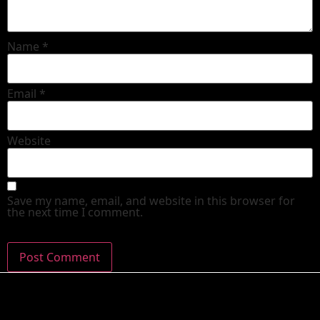
Name
*
Email
*
Website
Save my name, email, and website in this browser for
the next time I comment.