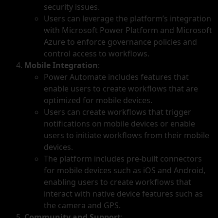
security issues.
Users can leverage the platform’s integration
with Microsoft Power Platform and Microsoft
Azure to enforce governance policies and
control access to workflows.
Mobile Integration
:
Power Automate includes features that
enable users to create workflows that are
optimized for mobile devices.
Users can create workflows that trigger
notifications on mobile devices or enable
users to initiate workflows from their mobile
devices.
The platform includes pre-built connectors
for mobile devices such as iOS and Android,
enabling users to create workflows that
interact with native device features such as
the camera and GPS.
Community and Support
: