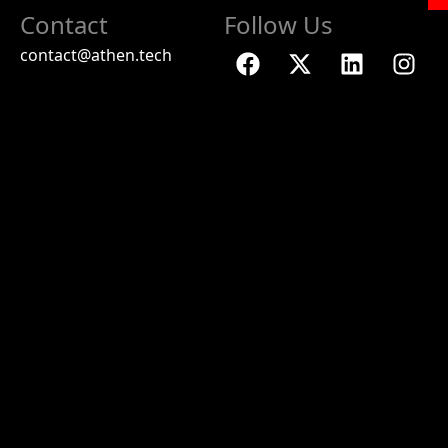
Contact
Follow Us
contact@athen.tech