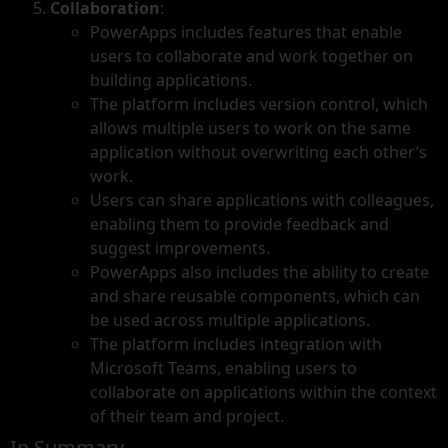
Collaboration
:
PowerApps includes features that enable
users to collaborate and work together on
building applications.
The platform includes version control, which
allows multiple users to work on the same
application without overwriting each other’s
work.
Users can share applications with colleagues,
enabling them to provide feedback and
suggest improvements.
PowerApps also includes the ability to create
and share reusable components, which can
be used across multiple applications.
The platform includes integration with
Microsoft Teams, enabling users to
collaborate on applications within the context
of their team and project.
In Summary