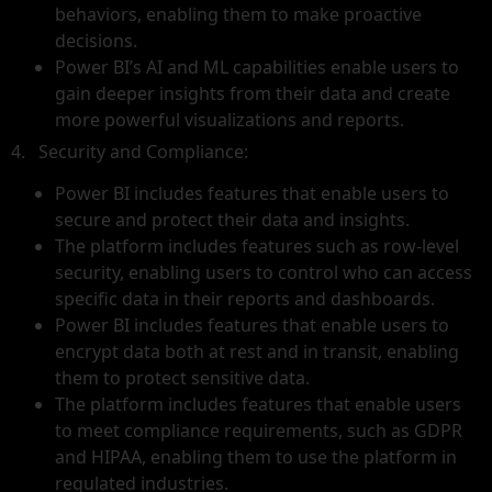
behaviors, enabling them to make proactive
decisions.
Power BI’s AI and ML capabilities enable users to
gain deeper insights from their data and create
more powerful visualizations and reports.
4. Security and Compliance:
Power BI includes features that enable users to
secure and protect their data and insights.
The platform includes features such as row-level
security, enabling users to control who can access
specific data in their reports and dashboards.
Power BI includes features that enable users to
encrypt data both at rest and in transit, enabling
them to protect sensitive data.
The platform includes features that enable users
to meet compliance requirements, such as GDPR
and HIPAA, enabling them to use the platform in
regulated industries.