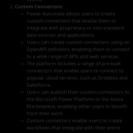
Custom Connectors:
Power Automate allows users to create
custom connectors that enable them to
integrate with proprietary or non-standard
data sources and applications.
Users can create custom connectors using an
OpenAPI definition, enabling them to connect
to a wide range of APIs and web services.
The platform includes a range of pre-built
connectors that enable users to connect to
popular cloud services, such as Dropbox and
Salesforce.
Users can publish their custom connectors to
the Microsoft Power Platform or the Azure
Marketplace, enabling other users to benefit
from their work.
Custom connectors enable users to create
workflows that integrate with their entire