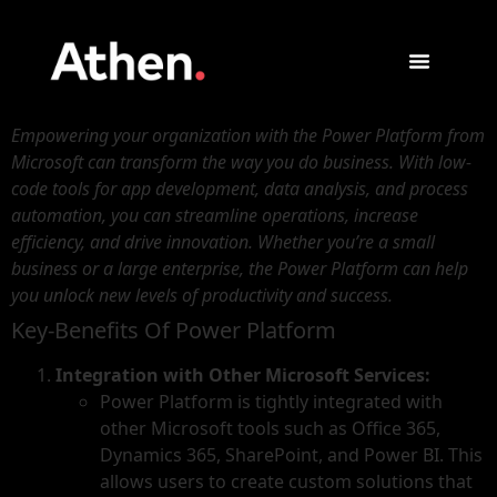
Empowering your organization with the Power Platform from
Microsoft can transform the way you do business. With low-
code tools for app development, data analysis, and process
automation, you can streamline operations, increase
efficiency, and drive innovation. Whether you’re a small
business or a large enterprise, the Power Platform can help
you unlock new levels of productivity and success.
Key-Benefits Of Power Platform
Integration with Other Microsoft Services:
Power Platform is tightly integrated with
other Microsoft tools such as Office 365,
Dynamics 365, SharePoint, and Power BI. This
allows users to create custom solutions that