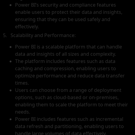
Power BI’s security and compliance features
enable users to protect their data and insights,
ensuring that they can be used safely and
effectively.
5. Scalability and Performance:
Power BI is a scalable platform that can handle
data and insights of all sizes and complexity.
The platform includes features such as data
caching and compression, enabling users to
optimize performance and reduce data transfer
times.
Users can choose from a range of deployment
options, such as cloud-based or on-premises,
enabling them to scale the platform to meet their
needs.
Power BI includes features such as incremental
data refresh and partitioning, enabling users to
handle large volumes of data effectively.