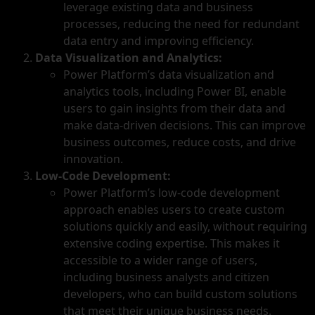
leverage existing data and business
processes, reducing the need for redundant
data entry and improving efficiency.
Data Visualization and Analytics:
Power Platform’s data visualization and
analytics tools, including Power BI, enable
users to gain insights from their data and
make data-driven decisions. This can improve
business outcomes, reduce costs, and drive
innovation.
Low-Code Development:
Power Platform’s low-code development
approach enables users to create custom
solutions quickly and easily, without requiring
extensive coding expertise. This makes it
accessible to a wider range of users,
including business analysts and citizen
developers, who can build custom solutions
that meet their unique business needs.