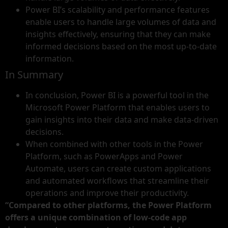
Power BI’s scalability and performance features
enable users to handle large volumes of data and
insights effectively, ensuring that they can make
informed decisions based on the most up-to-date
information.
In Summary
In conclusion, Power BI is a powerful tool in the
Microsoft Power Platform that enables users to
gain insights into their data and make data-driven
decisions.
When combined with other tools in the Power
Platform, such as PowerApps and Power
Automate, users can create custom applications
and automated workflows that streamline their
operations and improve their productivity.
“Compared to other platforms, the Power Platform
offers a unique combination of low-code app