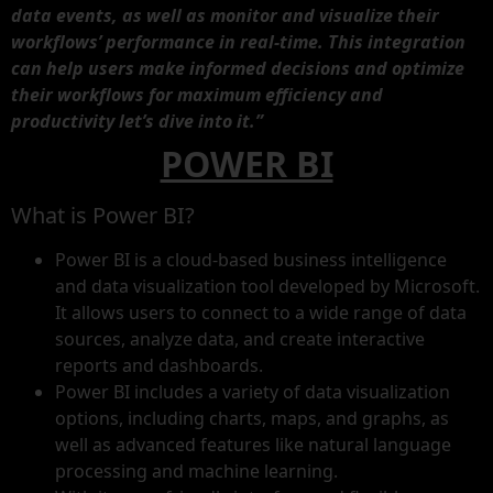
data events, as well as monitor and visualize their
workflows’ performance in real-time. This integration
can help users make informed decisions and optimize
their workflows for maximum efficiency and
productivity let’s dive into it.”
POWER BI
What is Power BI?
Power BI is a cloud-based business intelligence
and data visualization tool developed by Microsoft.
It allows users to connect to a wide range of data
sources, analyze data, and create interactive
reports and dashboards.
Power BI includes a variety of data visualization
options, including charts, maps, and graphs, as
well as advanced features like natural language
processing and machine learning.