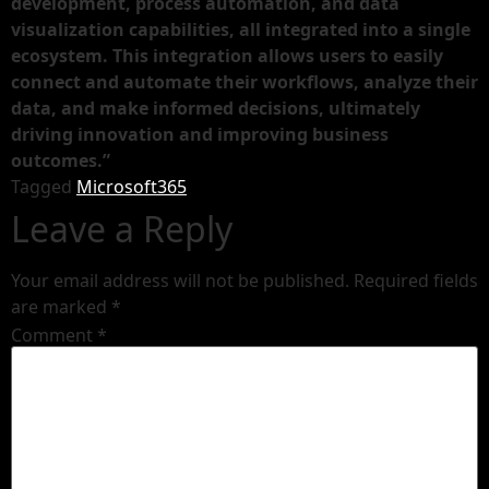
development, process automation, and data
visualization capabilities, all integrated into a single
ecosystem. This integration allows users to easily
connect and automate their workflows, analyze their
data, and make informed decisions, ultimately
driving innovation and improving business
outcomes.”
Tagged
Microsoft365
Leave a Reply
Your email address will not be published.
Required fields
are marked
*
Comment
*