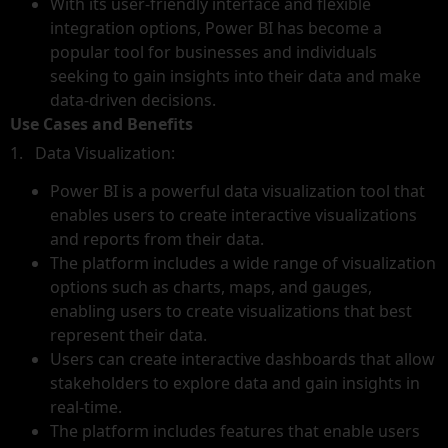
With its user-friendly interface and flexible
integration options, Power BI has become a
popular tool for businesses and individuals
seeking to gain insights into their data and make
data-driven decisions.
Use Cases and Benefits
1. Data Visualization:
Power BI is a powerful data visualization tool that
enables users to create interactive visualizations
and reports from their data.
The platform includes a wide range of visualization
options such as charts, maps, and gauges,
enabling users to create visualizations that best
represent their data.
Users can create interactive dashboards that allow
stakeholders to explore data and gain insights in
real-time.
The platform includes features that enable users