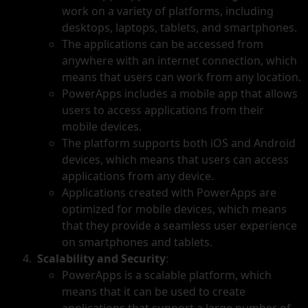
work on a variety of platforms, including
desktops, laptops, tablets, and smartphones.
The applications can be accessed from
anywhere with an internet connection, which
means that users can work from any location.
PowerApps includes a mobile app that allows
users to access applications from their
mobile devices.
The platform supports both iOS and Android
devices, which means that users can access
applications from any device.
Applications created with PowerApps are
optimized for mobile devices, which means
that they provide a seamless user experience
on smartphones and tablets.
Scalability and Security
:
PowerApps is a scalable platform, which
means that it can be used to create