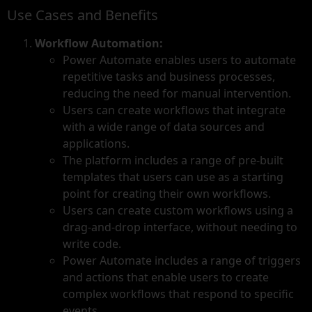
Use Cases and Benefits
Workflow Automation:
Power Automate enables users to automate
repetitive tasks and business processes,
reducing the need for manual intervention.
Users can create workflows that integrate
with a wide range of data sources and
applications.
The platform includes a range of pre-built
templates that users can use as a starting
point for creating their own workflows.
Users can create custom workflows using a
drag-and-drop interface, without needing to
write code.
Power Automate includes a range of triggers
and actions that enable users to create
complex workflows that respond to specific
events.