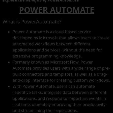
explore the benefits of PowerAutomate”
POWER AUTOMATE
What is PowerAutomate?
Power Automate is a cloud-based service
developed by Microsoft that allows users to create
automated workflows between different
applications and services, without the need for
extensive programming knowledge.
Formerly known as Microsoft Flow, Power
Automate provides users with a wide range of pre-
built connectors and templates, as well as a drag-
and-drop interface for creating custom workflows.
With Power Automate, users can automate
repetitive tasks, integrate data between different
applications, and respond to important events in
real-time, ultimately improving their productivity
and streamlining their operations.