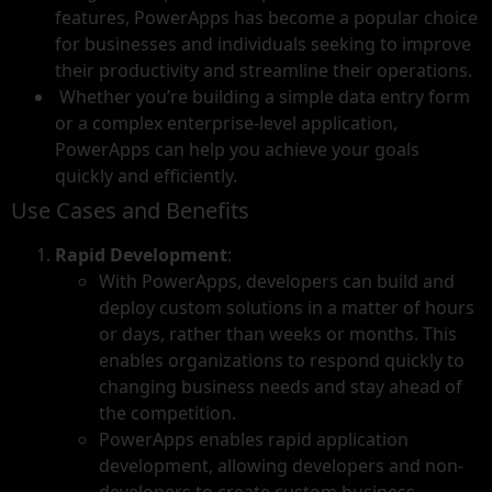
features, PowerApps has become a popular choice
for businesses and individuals seeking to improve
their productivity and streamline their operations.
Whether you’re building a simple data entry form
or a complex enterprise-level application,
PowerApps can help you achieve your goals
quickly and efficiently.
Use Cases and Benefits
Rapid Development
:
With PowerApps, developers can build and
deploy custom solutions in a matter of hours
or days, rather than weeks or months. This
enables organizations to respond quickly to
changing business needs and stay ahead of
the competition.
PowerApps enables rapid application
development, allowing developers and non-