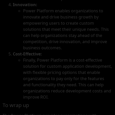
Innovation:
Power Platform enables organizations to
innovate and drive business growth by
empowering users to create custom
solutions that meet their unique needs. This
can help organizations stay ahead of the
competition, drive innovation, and improve
business outcomes.
Cost-Effective:
Finally, Power Platform is a cost-effective
solution for custom application development,
with flexible pricing options that enable
organizations to pay only for the features
and functionality they need. This can help
organizations reduce development costs and
improve ROI.
To wrap up