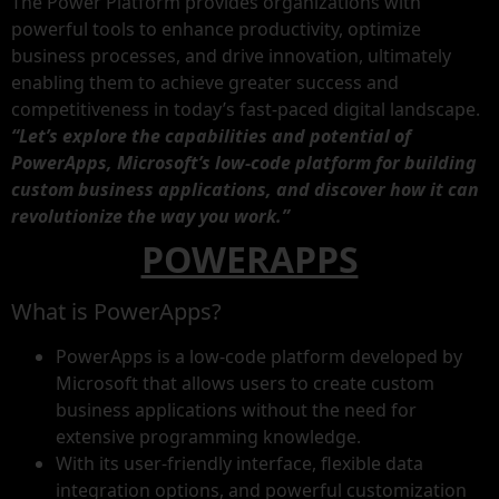
The Power Platform provides organizations with
powerful tools to enhance productivity, optimize
business processes, and drive innovation, ultimately
enabling them to achieve greater success and
competitiveness in today’s fast-paced digital landscape.
“Let’s explore the capabilities and potential of
PowerApps, Microsoft’s low-code platform for building
custom business applications, and discover how it can
revolutionize the way you work.”
POWERAPPS
What is PowerApps?
PowerApps is a low-code platform developed by
Microsoft that allows users to create custom
business applications without the need for
extensive programming knowledge.
With its user-friendly interface, flexible data
integration options, and powerful customization