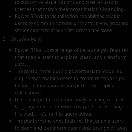
to customize visualizations and create custom
themes that match their organization’s branding.
Power BI’s data visualization capabilities enable
users to communicate insights effectively, enabling
stakeholders to make data-driven decisions.
2. Data Analysis:
Power BI includes a range of data analysis features
that enable users to explore, clean, and transform
data.
The platform includes a powerful data modeling
engine that enables users to create relationships
between data sources and perform complex
calculations.
Users can perform ad-hoc analysis using natural
language queries or write custom queries using
the platform’s built-in query editor.
The platform includes features that enable users
to clean and transform data using a range of tools