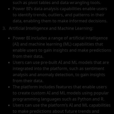
such as pivot tables and data wrangling tools.
Power BI’s data analysis capabilities enable users
to identify trends, outliers, and patterns in their
data, enabling them to make informed decisions.
3. Artificial Intelligence and Machine Learning:
Power BI includes a range of artificial intelligence
(AI) and machine learning (ML) capabilities that
enable users to gain insights and make predictions
from their data.
Users can use pre-built AI and ML models that are
integrated into the platform, such as sentiment
analysis and anomaly detection, to gain insights
from their data.
The platform includes features that enable users
to create custom AI and ML models using popular
programming languages such as Python and R.
Users can use the platform’s AI and ML capabilities
to make predictions about future trends and