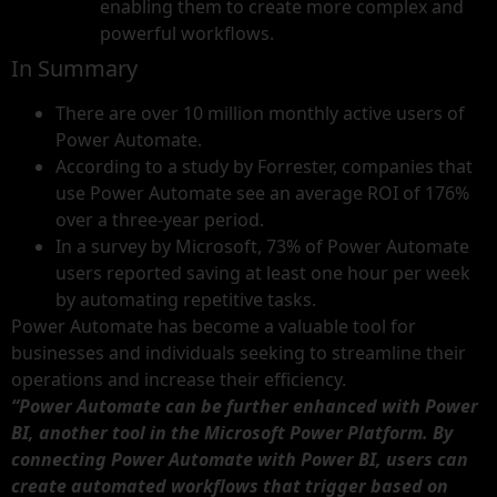
enabling them to create more complex and
powerful workflows.
In Summary
There are over 10 million monthly active users of
Power Automate.
According to a study by Forrester, companies that
use Power Automate see an average ROI of 176%
over a three-year period.
In a survey by Microsoft, 73% of Power Automate
users reported saving at least one hour per week
by automating repetitive tasks.
Power Automate has become a valuable tool for
businesses and individuals seeking to streamline their
operations and increase their efficiency.
“Power Automate can be further enhanced with Power
BI, another tool in the Microsoft Power Platform. By
connecting Power Automate with Power BI, users can
create automated workflows that trigger based on