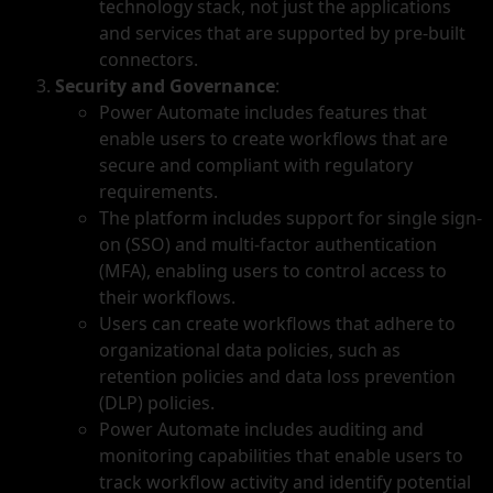
technology stack, not just the applications
and services that are supported by pre-built
connectors.
Security and Governance
:
Power Automate includes features that
enable users to create workflows that are
secure and compliant with regulatory
requirements.
The platform includes support for single sign-
on (SSO) and multi-factor authentication
(MFA), enabling users to control access to
their workflows.
Users can create workflows that adhere to
organizational data policies, such as
retention policies and data loss prevention
(DLP) policies.
Power Automate includes auditing and
monitoring capabilities that enable users to
track workflow activity and identify potential