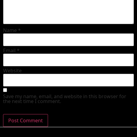
Name
*
Email
*
Website
Save my name, email, and website in this browser for
the next time I comment.