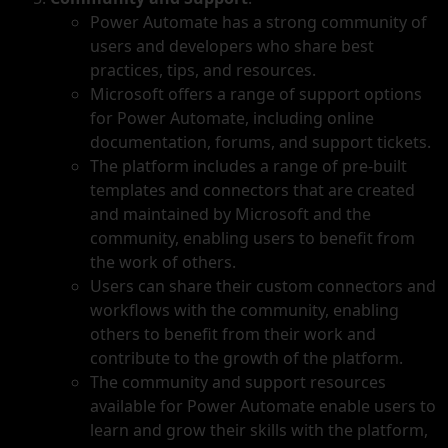
Power Automate has a strong community of
users and developers who share best
practices, tips, and resources.
Microsoft offers a range of support options
for Power Automate, including online
documentation, forums, and support tickets.
The platform includes a range of pre-built
templates and connectors that are created
and maintained by Microsoft and the
community, enabling users to benefit from
the work of others.
Users can share their custom connectors and
workflows with the community, enabling
others to benefit from their work and
contribute to the growth of the platform.
The community and support resources
available for Power Automate enable users to
learn and grow their skills with the platform,