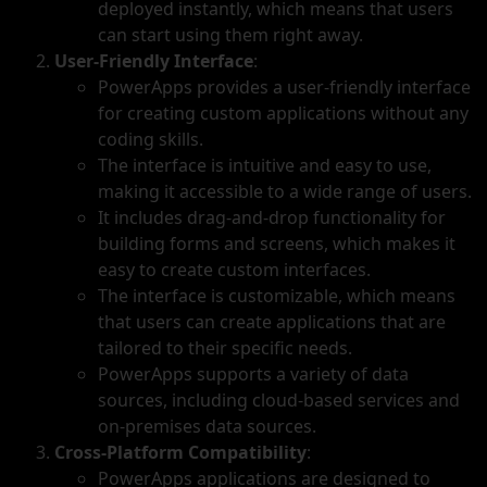
deployed instantly, which means that users
can start using them right away.
User-Friendly Interface
:
PowerApps provides a user-friendly interface
for creating custom applications without any
coding skills.
The interface is intuitive and easy to use,
making it accessible to a wide range of users.
It includes drag-and-drop functionality for
building forms and screens, which makes it
easy to create custom interfaces.
The interface is customizable, which means
that users can create applications that are
tailored to their specific needs.
PowerApps supports a variety of data
sources, including cloud-based services and
on-premises data sources.
Cross-Platform Compatibility
:
PowerApps applications are designed to