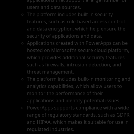
applications that support a large number of
users and data sources.
The platform includes built-in security
features, such as role-based access control
and data encryption, which help ensure the
security of applications and data.
Applications created with PowerApps can be
hosted on Microsoft’s secure cloud platform,
which provides additional security features
such as firewalls, intrusion detection, and
threat management.
The platform includes built-in monitoring and
analytics capabilities, which allow users to
monitor the performance of their
applications and identify potential issues.
PowerApps supports compliance with a wide
range of regulatory standards, such as GDPR
and HIPAA, which makes it suitable for use in
regulated industries.