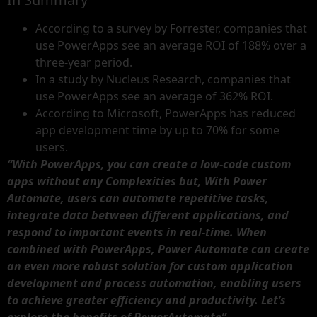
According to a survey by Forrester, companies that
use PowerApps see an average ROI of 188% over a
three-year period.
In a study by Nucleus Research, companies that
use PowerApps see an average of 362% ROI.
According to Microsoft, PowerApps has reduced
app development time by up to 70% for some
users.
“With PowerApps, you can create a low-code custom
apps without any Complexities but, With Power
Automate, users can automate repetitive tasks,
integrate data between different applications, and
respond to important events in real-time. When
combined with PowerApps, Power Automate can create
an even more robust solution for custom application
development and process automation, enabling users
to achieve greater efficiency and productivity. Let’s