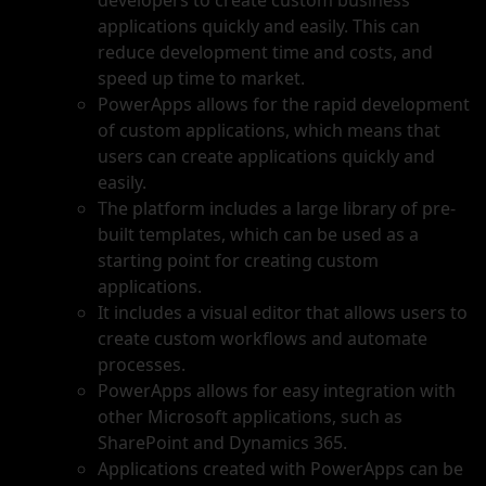
developers to create custom business
applications quickly and easily. This can
reduce development time and costs, and
speed up time to market.
PowerApps allows for the rapid development
of custom applications, which means that
users can create applications quickly and
easily.
The platform includes a large library of pre-
built templates, which can be used as a
starting point for creating custom
applications.
It includes a visual editor that allows users to
create custom workflows and automate
processes.
PowerApps allows for easy integration with
other Microsoft applications, such as
SharePoint and Dynamics 365.
Applications created with PowerApps can be