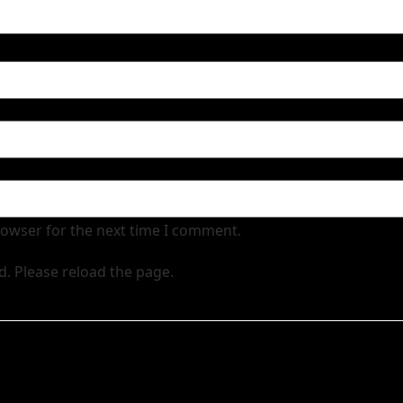
rowser for the next time I comment.
d. Please reload the page.