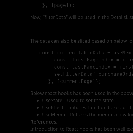
    }, [page]);
Now, “filterData” will be used in the DetailsLis
The data can also be sliced based on below lo
   const currentTableData = useMemo(() => {

        const firstPageIndex = (currentPage - 1) * PageSize;

        const lastPageIndex = firstPageIndex + PageSize;

        setFilterData( purchaseOrderListDetails.slice(firstPageIndex, lastPageIndex));

Below react hooks has been used in the abov
UseState – Used to set the state
UseEffect – Initiates function based on
UseMemo – Returns the memoized valu
References
:
Introduction to React hooks has been well exp