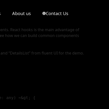
s
About us
Contact Us
nents. React hooks is the main advantage of
s see how we can build common components
 and “DetailsList” from fluent UI for the demo.
: any) =&gt; {
