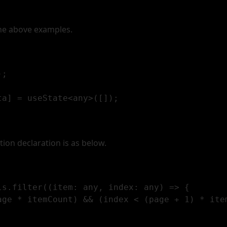
the above examples.
;  

a] = useState<any>([]);

tion declaration is as below.