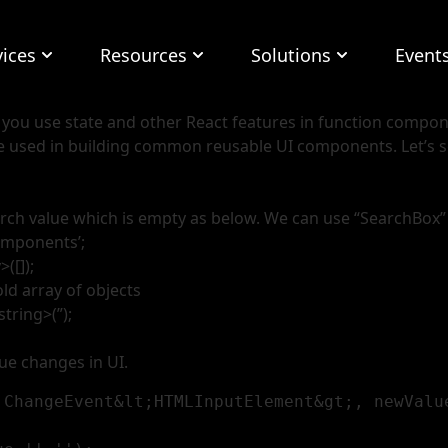
vices
Resources
Solutions
Event
t you use state and other React features in function compo
be used in building common reusable UI components. Let’
 search value which is empty as below. We can use “SearchBox”
omponents’;
([]);
old array of objects
tring>(”);
ue changes in UI.
.ChangeEvent&lt;HTMLInputElement&gt;, newValue