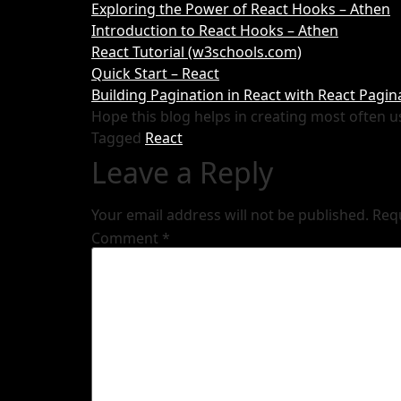
Exploring the Power of React Hooks – Athen
Introduction to React Hooks – Athen
React Tutorial (w3schools.com)
Quick Start – React
Building Pagination in React with React Pag
Hope this blog helps in creating most often u
Tagged
React
Leave a Reply
Your email address will not be published.
Req
Comment
*