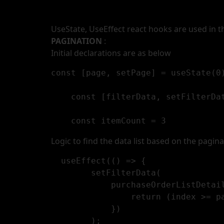
UseState, UseEffect react hooks are used in 
PAGINATION
:
Initial declarations are as below
const [page, setPage] = useState(0)
    const [filterData, setFilterDat
    const itemCount = 3
Logic to find the data list based on the pagina
  useEffect(() => {

        setFilterData(

            purchaseOrderListDetails.filter((item: any, index: any) => {

                return (index >= page * itemCount) && (index < (page + 1) * itemCount);

            })

        );
