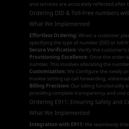
and services are accurately reflected after 
Ordering DID & Toll-Free numbers with
What We Implemented
Effortless Ordering:
When a customer places
specifying the type of number (DID or toll-f
Secure Verification:
Verify the customer’s 
Provisioning Excellence
: Once the order i
number. This involves allocating the number 
Customization:
We Configure the newly pro
involve setting up call forwarding, voicemai
Billing Precision:
Our billing functionality
providing complete transparency and cost c
Ordering E911: Ensuring Safety and 
What We Implemented
Integration with E911:
We seamlessly integ