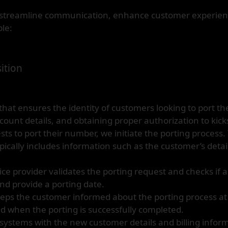
to streamline communication, enhance customer experienc
le:
ition
at ensures the identity of customers looking to port the
count details, and obtaining proper authorization to kicks
 to port their number, we initiate the porting process. 
ypically includes information such as the customer’s deta
ce provider validates the porting request and checks if al
and provide a porting date.
ps the customer informed about the porting process at 
d when the porting is successfully completed.
 systems with the new customer details and billing infor