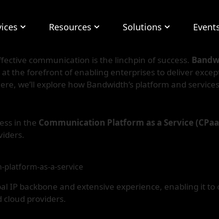
vices
Resources
Solutions
Event
ffective communication is the linchpin of success.
Bandw
 the forefront of enabling enterprises to deliver except
ere, we’ll explore how Bandwidth’s platform and servic
ess in the
Communication Platform as a Service (CPa
viders.
-platform-as-a-service
al IP backbone and extensive experience, enabling it to o
 cloud providers.