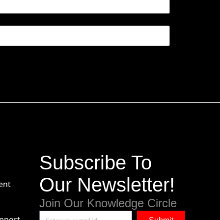
Subscribe To
Our Newsletter!
ent
Join Our Knowledge Circle
pport