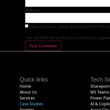
Website
Save my name, email, and website in this b
The reCAPTCHA verification period has expire
Quick links
Tech Se
Home
Sharepoint
About Us
MS Teams 
Services
Power Pla
Case Studies
AI & Copil
Insights
Azure Clo