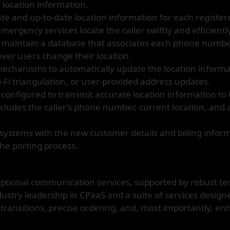
 location information.
e and up-to-date location information for each register
emergency services locate the caller swiftly and efficientl
e maintain a database that associates each phone number
ver users change their location.
chanisms to automatically update the location informa
i-Fi triangulation, or user-provided address updates.
configured to transmit accurate location information to
cludes the caller’s phone number, current location, and a
systems with the new customer details and billing infor
the porting process.
ptional communication services, supported by robust te
stry leadership in CPaaS and a suite of services designe
transitions, precise ordering, and, most importantly, e