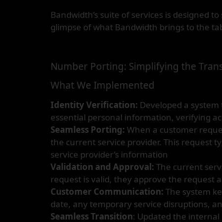
Bandwidth’s suite of services is designed 
glimpse of what Bandwidth brings to the tab
Number Porting: Simplifying the Trans
What We Implemented
Identity Verification:
Developed a system th
essential personal information, verifying ac
Seamless Porting:
When a customer requests
the current service provider. This request t
service provider’s information
Validation and Approval:
The current servi
request is valid, they approve the request 
Customer Communication:
The system kee
date, any temporary service disruptions, an
Seamless Transition
: Updated the internal