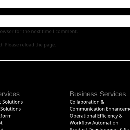
rowser for the next time I comment.
d. Please reload the page.
rvices
Business Services
 Solutions
Collaboration &
Solutions
Communication Enhancem
tform
Operational Efficiency &
ot
Workflow Automation
ud
Product Development & Su