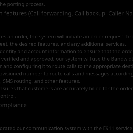
the porting process.
 features (Call forwarding, Call backup, Caller N
 an order, the system will initiate an order request th
ree), the desired features, and any additional services.
identity and account information to ensure that the order
s verified and approved, our system will use the Bandwid
and configuring it to route calls to the appropriate dest
visioned number to route calls and messages according 
l, SMS routing, and other features.
 ensures that customers are accurately billed for the ord
ontrol.
Compliance
rated our communication system with the E911 service p