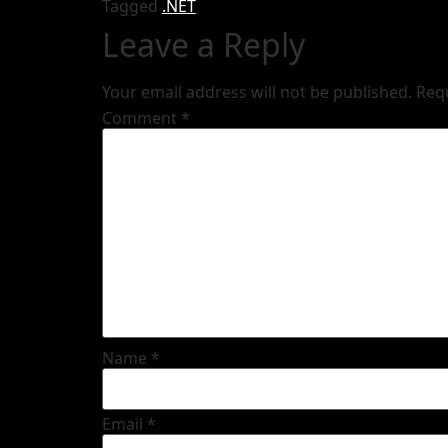
Tagged
.NET
Leave a Reply
Your email address will not be published.
Req
Comment
*
Name
*
Email
*