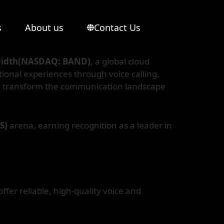
s
About us
Contact Us
idth(NASDAQ: BAND)
, a global cloud
ional experiences through voice calling,
es transform the communication landscape
aS)
arena, earning recognition as a leader in
ffer reliable, high-quality voice and