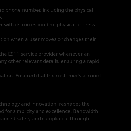
ed phone number, including the physical
y.
 with its corresponding physical address.
tion when a user moves or changes their
 the E911 service provider whenever an
ny other relevant details, ensuring a rapid
mation. Ensured that the customer’s account
chnology and innovation, reshapes the
d for simplicity and excellence, Bandwidth
nhanced safety and compliance through