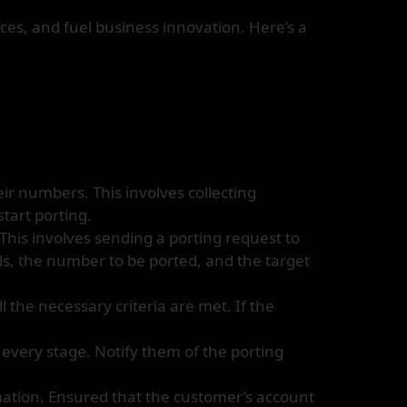
es, and fuel business innovation. Here’s a
ir numbers. This involves collecting
tart porting.
This involves sending a porting request to
ils, the number to be ported, and the target
l the necessary criteria are met. If the
every stage. Notify them of the porting
mation. Ensured that the customer’s account