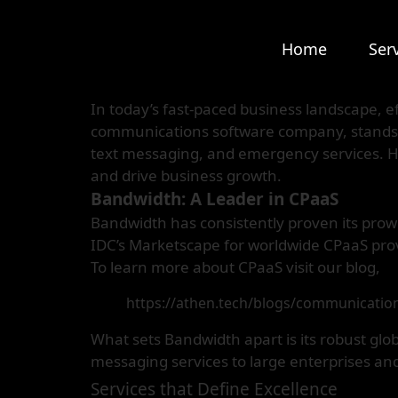
Home
Ser
In today’s fast-paced business landscape, e
communications software company, stands at
text messaging, and emergency services. H
and drive business growth.
Bandwidth: A Leader in CPaaS
Bandwidth has consistently proven its prow
IDC’s Marketscape for worldwide CPaaS pro
To learn more about CPaaS visit our blog,
https://athen.tech/blogs/communication
What sets Bandwidth apart is its robust glob
messaging services to large enterprises and
Services that Define Excellence