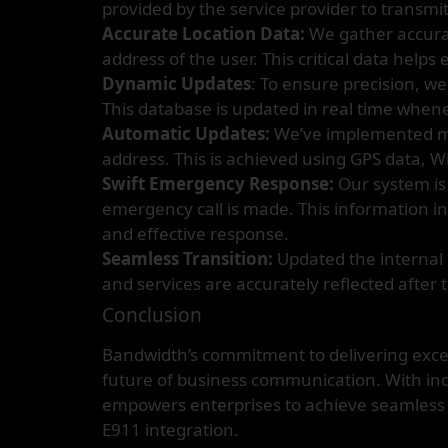
provided by the service provider to transmit
Accurate Location Data:
We gather accurat
address of the user. This critical data helps 
Dynamic Updates
: To ensure precision, w
This database is updated in real time whene
Automatic Updates:
We’ve implemented me
address. This is achieved using GPS data, W
Swift Emergency Response:
Our system is 
emergency call is made. This information in
and effective response.
Seamless Transition:
Updated the internal 
and services are accurately reflected after 
Conclusion
Bandwidth’s commitment to delivering exce
future of business communication. With indu
empowers enterprises to achieve seamless 
E911 integration.