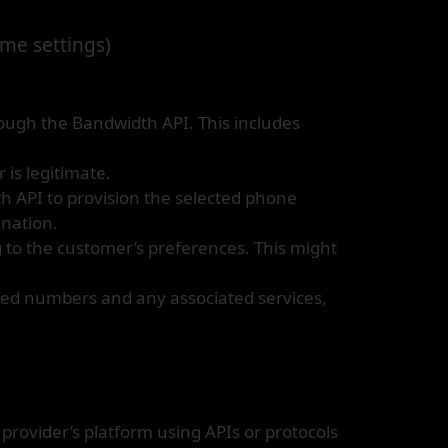
ame settings)
rough the Bandwidth API. This includes
 is legitimate.
th API to provision the selected phone
ination.
to the customer’s preferences. This might
ered numbers and any associated services,
rovider’s platform using APIs or protocols