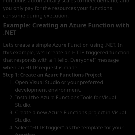
Functions automatically scales to meet demand, and
you only pay for the resources your functions
consume during execution.
Example: Creating an Azure Function with
.NET
Let’s create a simple Azure Function using .NET. In
this example, we’ll create an HTTP-triggered function
that responds with a “Hello, Everyone!” message
when an HTTP request is made.
Step 1: Create an Azure Functions Project
Open Visual Studio or your preferred
development environment.
Install the Azure Functions Tools for Visual
Studio.
Create a new Azure Functions project in Visual
Studio.
Select “HTTP trigger” as the template for your
function.