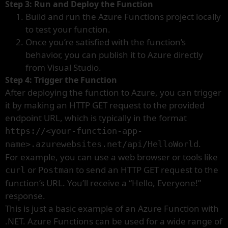
Step 3: Run and Deploy the Function
Build and run the Azure Functions project locally
to test your function.
Once you’re satisfied with the function’s
behavior, you can publish it to Azure directly
from Visual Studio.
Step 4: Trigger the Function
After deploying the function to Azure, you can trigger
it by making an HTTP GET request to the provided
endpoint URL, which is typically in the format
https://<your-function-app-
.
name>.azurewebsites.net/api/HelloWorld
For example, you can use a web browser or tools like
or
to send an HTTP GET request to the
curl
Postman
function’s URL. You’ll receive a “Hello, Everyone!”
response.
This is just a basic example of an Azure Function with
.NET. Azure Functions can be used for a wide range of