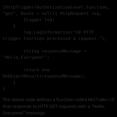
[HttpTrigger(AuthorizationLevel.Function, 
"get", Route = null)] HttpRequest req,

        ILogger log)

    {

        log.LogInformation("C# HTTP 
trigger function processed a request.");

        string responseMessage = 
"Hello,Everyone!";

        return new 
OkObjectResult(responseMessage);

    }

}
The above code defines a function called
HelloWorld
that responds to HTTP GET requests with a “Hello,
Everyone!” message.