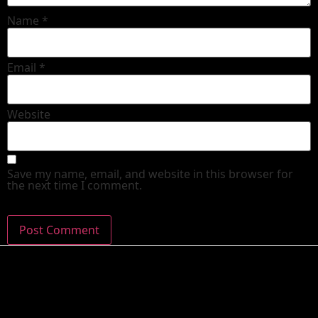
Name
*
Email
*
Website
Save my name, email, and website in this browser for
the next time I comment.