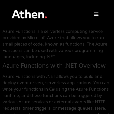
Azure Functions is a serverless computing service
provided by Microsoft Azure that allows you to run
small pieces of code, known as functions. The Azure
Functions can be used with various programming
languages, including .NET.
Azure Functions with .NET Overview
Azure Functions with .NET allows you to build and
deploy event-driven, serverless applications. You can
write your functions in C# using the Azure Functions
runtime, and these functions can be triggered by
various Azure services or external events like HTTP
requests, timer triggers, or message queues. Here,