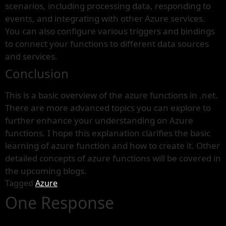
scenarios, including processing data, responding to
events, and integrating with other Azure services.
You can also configure various triggers and bindings
to connect your functions to different data sources
and services.
Conclusion
This is a basic overview of the azure functions in .net.
There are more advanced topics you can explore to
further enhance your understanding on Azure
functions. I hope this explanation clarifies the basic
learning of azure function and how to create it. Other
detailed concepts of azure functions will be covered in
the upcoming blogs.
Tagged
Azure
One Response