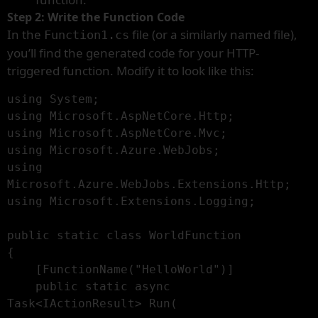
Step 2: Write the Function Code
In the
file (or a similarly named file),
Function1.cs
you’ll find the generated code for your HTTP-
triggered function. Modify it to look like this:
using System;

using Microsoft.AspNetCore.Http;

using Microsoft.AspNetCore.Mvc;

using Microsoft.Azure.WebJobs;

using 
Microsoft.Azure.WebJobs.Extensions.Http;

using Microsoft.Extensions.Logging;

public static class WorldFunction

{

    [FunctionName("HelloWorld")]

    public static async 
Task<IActionResult> Run(
