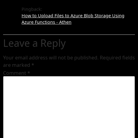
Pingback:
How to Upload Files to Azure Blob Storage Using
Azure Functions - Athen
Leave a Reply
Your email address will not be published.
Required fields
are marked
*
Comment
*