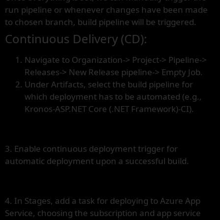
run pipeline or whenever changes have been made
to chosen branch, build pipeline will be triggered.
Continuous Delivery (CD):
Navigate to Organization-> Project-> Pipeline->
Releases-> New Release pipeline-> Empty Job.
Under Artifacts, select the build pipeline for
which deployment has to be automated (e.g.,
Kronos-ASP.NET Core (.NET Framework)-CI).
3. Enable continuous deployment trigger for
automatic deployment upon a successful build.
4. In Stages, add a task for deploying to Azure App
Service, choosing the subscription and app service