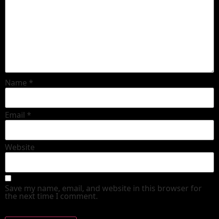
Name
*
Email
*
Website
Save my name, email, and website in this browser for
the next time I comment.