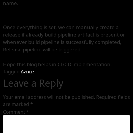
name.
Once everything is set, we can manually create a
release if already build pipeline artifact is present or
whenever build pipeline is successfully completed,
Release pipeline will be triggered.
Hope this blog helps in CI/CD implementation.
Tagged
Azure
Leave a Reply
Your email address will not be published.
Required fields
are marked
*
Comment
*