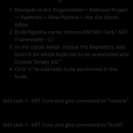
Navigate to the Organization-> Relevant Project
-> Pipelines -> New Pipeline-> Use the classic
Editor.
Build Pipeline name: Kronos-ASP.NET Core (.NET
Framework) – CI
In the classic editor, choose the Repository and
branch for which build has to be automated and
choose “Empty Job.”
Click “+” to add tasks to be performed in the
build.
Add task -> .NET Core and give command as “restore”.
Add task -> .NET Core and give command as “build”.