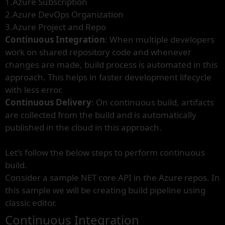
1.Azure Subscription
2.Azure DevOps Organization
3.Azure Project and Repo
Continuous Integration
: When multiple developers
work on shared repository code and whenever
changes are made, build process is automated in this
approach. This helps in faster development lifecycle
with less error.
Continuous Delivery
: On continuous build, artifacts
are collected from the build and is automatically
published in the cloud in this approach.
Let’s follow the below steps to perform continuous
build.
Consider a sample NET core API in the Azure repos. In
this sample we will be creating build pipeline using
classic editor.
Continuous Integration