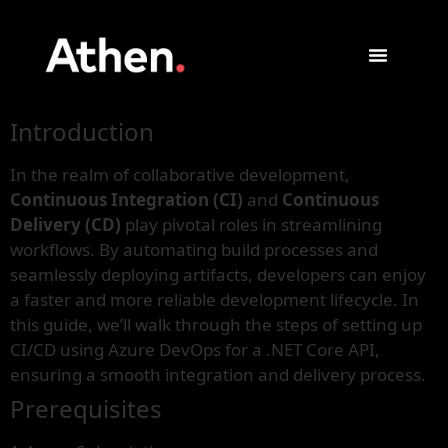
Introduction
In the realm of collaborative development,
Continuous Integration (CI)
and
Continuous
Delivery (CD)
play pivotal roles in streamlining
workflows. By automating build processes and
seamlessly deploying artifacts, developers can enjoy
a faster and more reliable development lifecycle. In
this guide, we’ll walk through the steps of setting up
CI/CD using Azure DevOps for a .NET Core API,
ensuring a smooth integration and delivery process.
Prerequisites