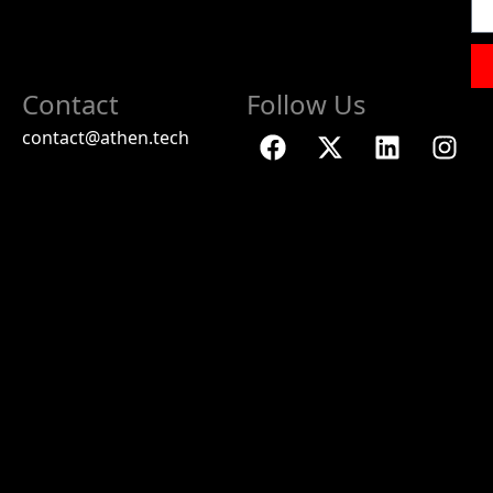
Contact
Follow Us
contact@athen.tech