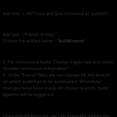
Add task -> .NET Core and give command as “publish”,
Add task ->Publish Artifact
Choose the artifact name – “
buildKronos
“
5. For continuous build, Choose trigger tab and check
“Enable continuous integration”.
6. Under Branch filter, we can choose for the branch
on which build has to be automated. Whenever
changes have been made on chosen branch, build
pipeline will be triggered.
Once everything is set, we can manually trigger the