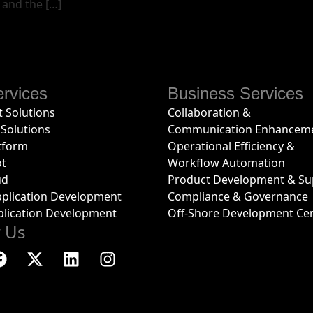
 and the […]
rvices
Business Services
 Solutions
Collaboration &
Solutions
Communication Enhancem
tform
Operational Efficiency &
ot
Workflow Automation
ud
Product Development & Su
plication Development
Compliance & Governance
plication Development
Off-Shore Development Ce
w Us