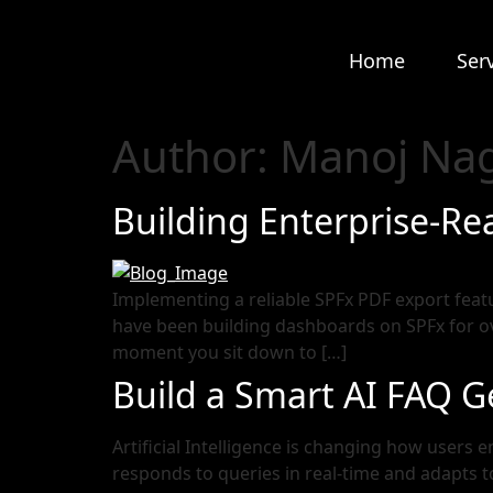
Home
Ser
Author:
Manoj Nag
Building Enterprise-Re
Implementing a reliable SPFx PDF export feat
have been building dashboards on SPFx for ove
moment you sit down to […]
Build a Smart AI FAQ 
Artificial Intelligence is changing how users 
responds to queries in real-time and adapts to