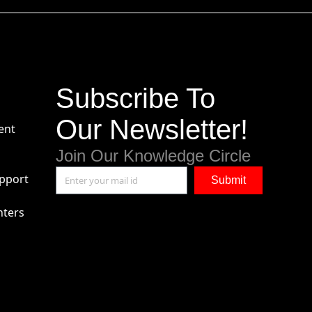
Subscribe To
Our Newsletter!
ent
Join Our Knowledge Circle
pport
Submit
nters