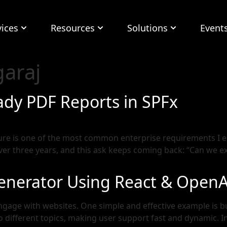
vices
Resources
Solutions
Event
araj
ady PDF Reports in SPFx
ure is one of the most common enterprise requirements I e
r three years, and this ask keeps coming back: “Can we expor
Generator Using React & OpenA
engage with websites. One simple and effective example is b
 different topics, making user support fast and dynamic. In t