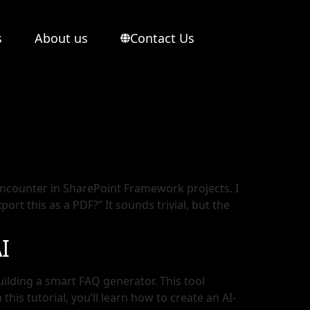
s
About us
Contact Us
ncounter in SharePoint Framework projects. I
t this as a PDF?” It sounds trivial, but the
I
uilding a smart FAQ generator. This tool
his tutorial, you’ll learn how to create an AI-