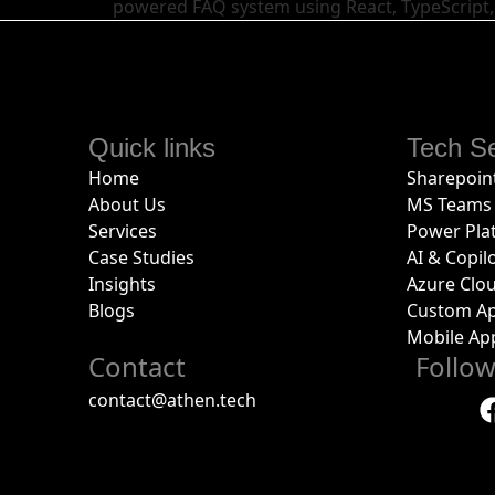
powered FAQ system using React, TypeScript,
Quick links
Tech Se
Home
Sharepoint
About Us
MS Teams 
Services
Power Pla
Case Studies
AI & Copil
Insights
Azure Clo
Blogs
Custom Ap
Mobile Ap
Contact
Follo
contact@athen.tech