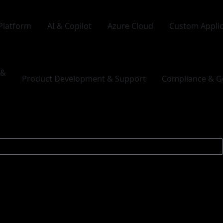
Platform
AI & Copilot
Azure Cloud
Custom Appli
 &
Product Development & Support
Compliance & G