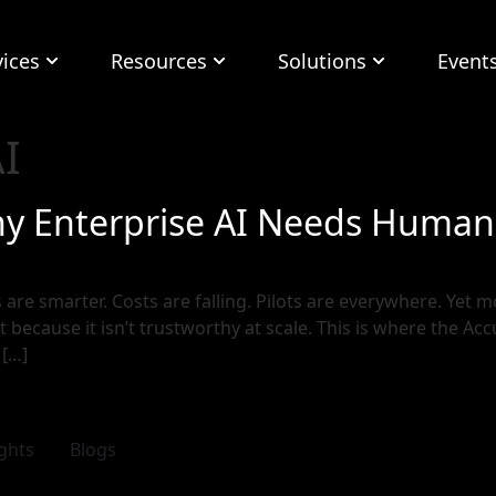
vices
Resources
Solutions
Event
I
hy Enterprise AI Needs Human-
are smarter. Costs are falling. Pilots are everywhere. Yet mos
t because it isn’t trustworthy at scale. This is where the Ac
 […]
ights
Blogs