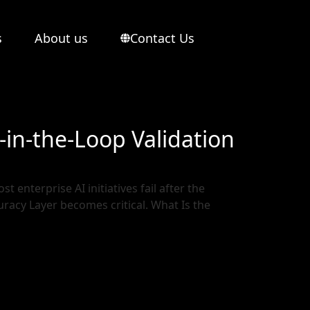
s
About us
Contact Us
in-the-Loop Validation
t enterprise AI initiatives fail after the
curacy Layer becomes critical. What Is the