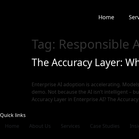
Home
Ser
Tag:
Responsible A
The Accuracy Layer: W
Enterprise AI adoption is accelerating. Models 
demo. Not because the AI isn’t intelligent – bu
Accuracy Layer in Enterprise AI? The Accuracy
Quick links
Home
About Us
Services
Case Studies
Ins