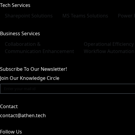
Tech Services
Sharepoint Solutions
MS Teams Solutions
Power 
Business Services
Collaboration &
Operational Efficiency
Communication Enhancement
Workflow Automation
Subscribe To Our Newsletter!
Join Our Knowledge Circle
Contact
contact@athen.tech
Follow Us