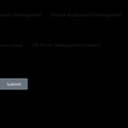
cation Development
Mobile Application Development
overnance
Off-Shore Development Centers
Submit