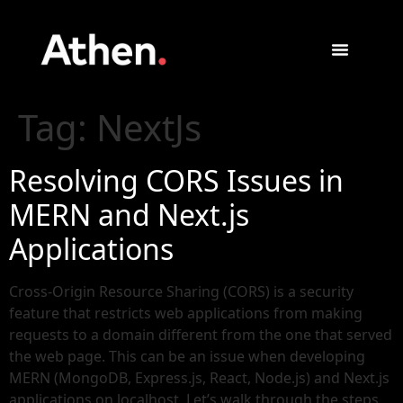
Tag:
NextJs
Resolving CORS Issues in
MERN and Next.js
Applications
Cross-Origin Resource Sharing (CORS) is a security
feature that restricts web applications from making
requests to a domain different from the one that served
the web page. This can be an issue when developing
MERN (MongoDB, Express.js, React, Node.js) and Next.js
applications on localhost. Let’s walk through the steps