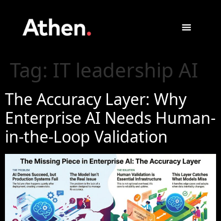
Tag:
IT leadership AI
The Accuracy Layer: Why
Enterprise AI Needs Human-
in-the-Loop Validation