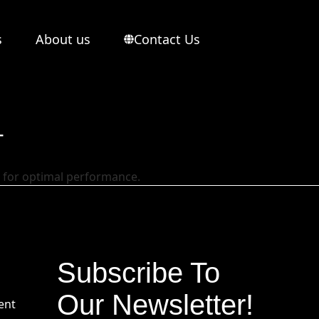
s
About us
Contact Us
T
g for optimal performance.
Subscribe To
Our Newsletter!
ent