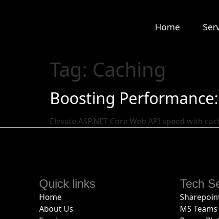
Home
Ser
Tag:
Caching
Boosting Performance: 
Elevate ASP.NET Core Web API speed with cac
Quick links
Tech Se
Home
Sharepoint
About Us
MS Teams 