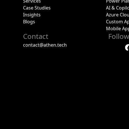
Services
Power Pla
Case Studies
AI & Copil
Insights
Azure Clo
Blogs
Custom Ap
Mobile Ap
Contact
Follo
contact@athen.tech