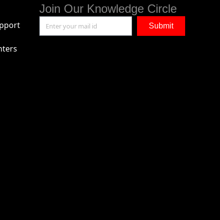
Join Our Knowledge Circle
pport
Submit
nters