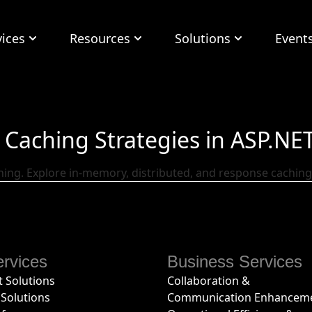
vices
Resources
Solutions
Event
Caching Strategies in ASP.NE
hing. Explore in-memory, distributed, and response cachin
rvices
Business Services
 Solutions
Collaboration &
Solutions
Communication Enhancem