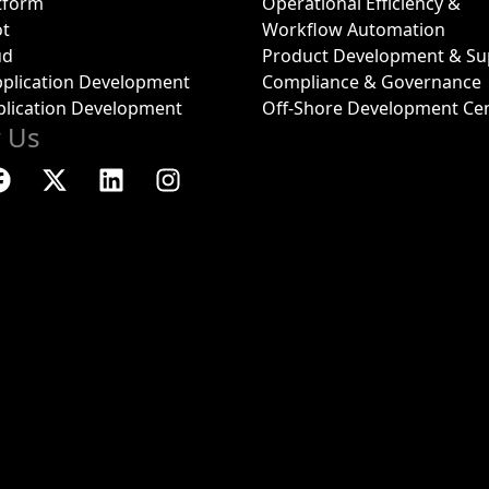
tform
Operational Efficiency &
ot
Workflow Automation
ud
Product Development & Su
plication Development
Compliance & Governance
plication Development
Off-Shore Development Ce
w Us