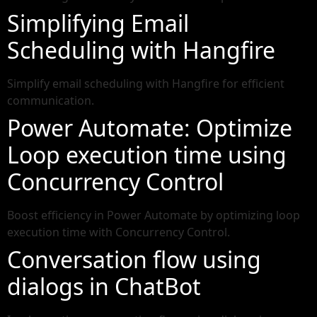
Simplifying Email
Scheduling with Hangfire
Simplify email scheduling with Hangfire for efficient
communication.
Power Automate: Optimize
Loop execution time using
Concurrency Control
Boost efficiency in Power Automate by optimizing loop
execution time with Concurrency Control.
Conversation flow using
dialogs in ChatBot