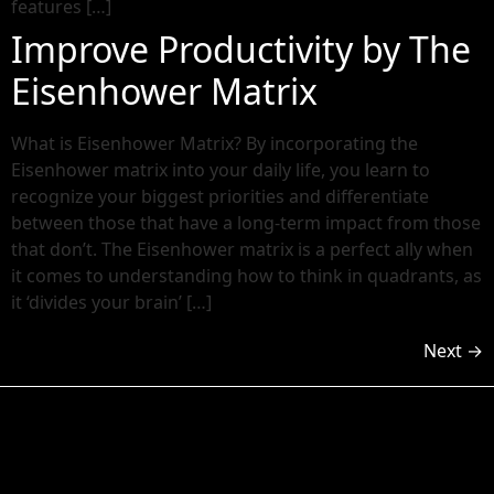
features […]
Improve Productivity by The
Eisenhower Matrix
What is Eisenhower Matrix? By incorporating the
Eisenhower matrix into your daily life, you learn to
recognize your biggest priorities and differentiate
between those that have a long-term impact from those
that don’t. The Eisenhower matrix is a perfect ally when
it comes to understanding how to think in quadrants, as
it ‘divides your brain’ […]
Next
→