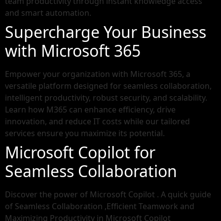
team productivity through instant knowledge access
and smart automation.
Supercharge Your Business
with Microsoft 365
Empower your organization with Microsoft 365, a
versatile platform designed for seamless collaboration,
intelligent productivity, robust security, and scalability.
Learn how M365 can enhance efficiency, drive
innovation, and reduce IT costs while our tailored
services ensure you maximize its potential.
Microsoft Copilot for
Seamless Collaboration
Discover the power of Microsoft Copilot . A quick guide
of Seamless Collaboration ,Efficient Teamwork and
Maximizing Productivity in Microsoft Copilot