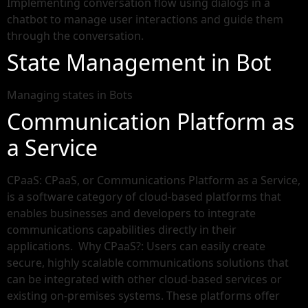
Implementing conversation flow using dialogs in a
chatbot to manage user interactions and guide them
through the conversation.
State Management in Bot
Managing states in Bots
Communication Platform as
a Service
CPaaS: CPaaS, or Communications Platform as a Service,
is a software category of cloud-based platforms that
enables businesses and developers to integrate
communications capabilities directly in their
applications. Why CPaaS?: Users can easily create
secure, highly scalable communications solutions that
can be integrated with other cloud-based services or
existing on-premises systems. These platforms offer