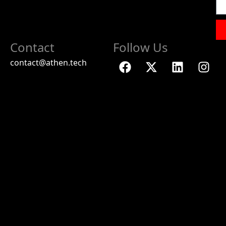
Contact
Follow Us
contact@athen.tech