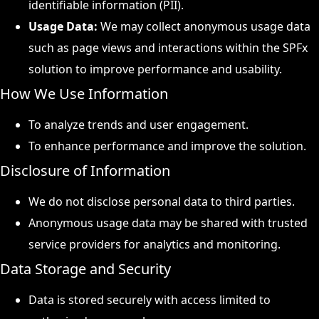
identifiable information (PII).
Usage Data:
We may collect anonymous usage data
such as page views and interactions within the SPFx
solution to improve performance and usability.
How We Use Information
To analyze trends and user engagement.
To enhance performance and improve the solution.
Disclosure of Information
We do not disclose personal data to third parties.
Anonymous usage data may be shared with trusted
service providers for analytics and monitoring.
Data Storage and Security
Data is stored securely with access limited to