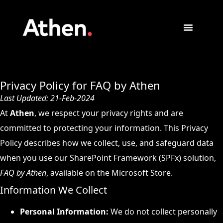
Privacy Policy for FAQ by Athen
Last Updated: 21-Feb-2024
At
Athen
, we respect your privacy rights and are
committed to protecting your information. This Privacy
Policy describes how we collect, use, and safeguard data
when you use our SharePoint Framework (SPFx) solution,
FAQ by Athen
, available on the Microsoft Store.
Information We Collect
Personal Information:
We do not collect personally