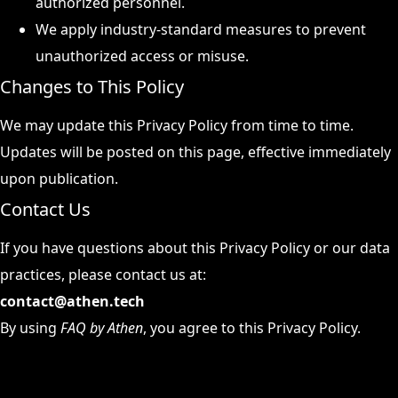
authorized personnel.
We apply industry-standard measures to prevent
unauthorized access or misuse.
Changes to This Policy
We may update this Privacy Policy from time to time.
Updates will be posted on this page, effective immediately
upon publication.
Contact Us
If you have questions about this Privacy Policy or our data
practices, please contact us at:
contact@athen.tech
By using
FAQ by Athen
, you agree to this Privacy Policy.